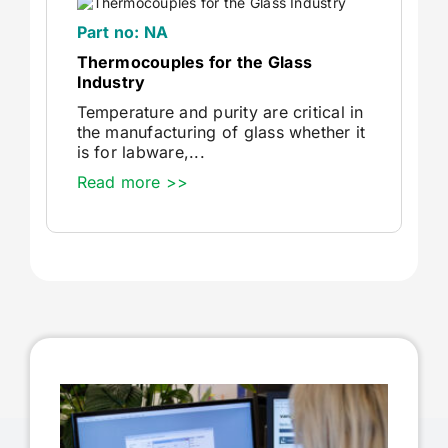
Part no: NA
Thermocouples for the Glass
Industry
Temperature and purity are critical in
the manufacturing of glass whether it
is for labware,...
Read more >>