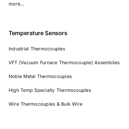
more…
Temperature Sensors
Industrial Thermocouples
VFT (Vacuum Furnace Thermocouple) Assemblies
Noble Metal Thermocouples
High Temp Specialty Thermocouples
Wire Thermocouples & Bulk Wire