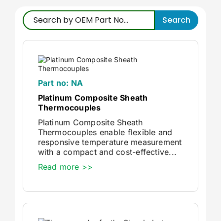
Accessories
Search
Repairs & Services
Technical Reference
Part no: NA
Platinum Composite Sheath
Thermocouples
News
Platinum Composite Sheath
Thermocouples enable flexible and
About Us
responsive temperature measurement
with a compact and cost-effective...
Read more >>
Nexora Group