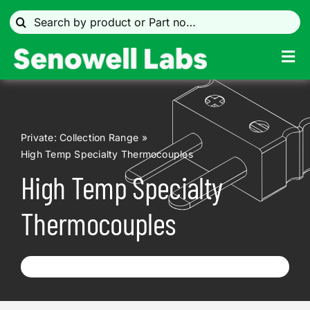
Skip
Search
to
for:
content
Tog
Navi
Temperature measurement
Private: Collection Range
Search by Industry
High Temp Specialty Thermocouples
High Temp Specialty
Data Acquisition & Controls
Thermocouples
Connectors
Infrared Sensors