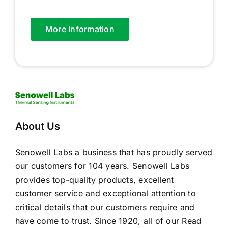
More Information
About Us
Senowell Labs a business that has proudly served
our customers for 104 years. Senowell Labs
provides top-quality products, excellent
customer service and exceptional attention to
critical details that our customers require and
have come to trust. Since 1920, all of our
Read