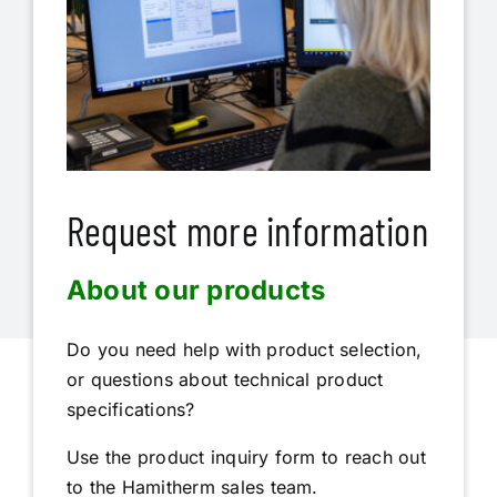
Request more information
About our products
Do you need help with product selection,
or questions about technical product
specifications?
Use the product inquiry form to reach out
to the Hamitherm sales team.