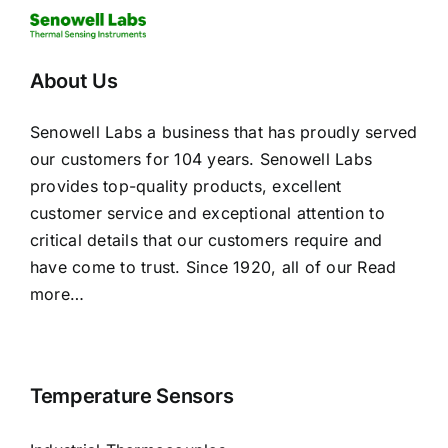
About Us
Senowell Labs a business that has proudly served
our customers for 104 years. Senowell Labs
provides top-quality products, excellent
customer service and exceptional attention to
critical details that our customers require and
have come to trust. Since 1920, all of our
Read
more…
Temperature Sensors