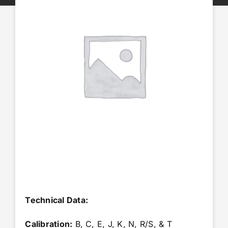
Accessories
Repairs & Services
Technical Reference
News
About Us
Nexora Group
Technical Data:
Calibration:
B, C, E, J, K, N, R/S, & T