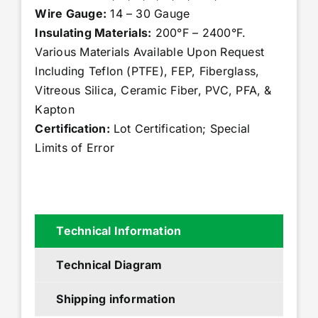
Wire Gauge:
14 – 30 Gauge
Insulating Materials:
200°F – 2400°F.
Various Materials Available Upon Request
Including Teflon (PTFE), FEP, Fiberglass,
Vitreous Silica, Ceramic Fiber, PVC, PFA, &
Kapton
Certification:
Lot Certification; Special
Limits of Error
Technical Information
Technical Diagram
Shipping information