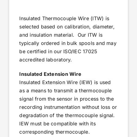
Insulated Thermocouple Wire (ITW) is
selected based on calibration, diameter,
and insulation material. Our ITW is
typically ordered in bulk spools and may
be certified in our ISO/IEC 17025
accredited laboratory.
Insulated Extension Wire
Insulated Extension Wire (IEW) is used
as a means to transmit a thermocouple
signal from the sensor in process to the
recording instrumentation without loss or
degradation of the thermocouple signal.
IEW must be compatible with its
corresponding thermocouple.