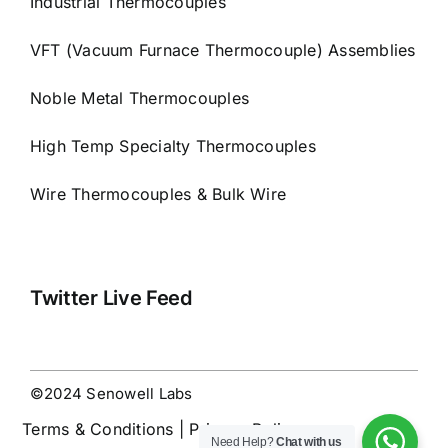
Industrial Thermocouples
VFT (Vacuum Furnace Thermocouple) Assemblies
Noble Metal Thermocouples
High Temp Specialty Thermocouples
Wire Thermocouples & Bulk Wire
Twitter Live Feed
©2024 Senowell Labs
Terms & Conditions | Privacy Policy
Need Help?
Chat with us