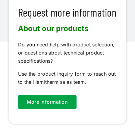
Request more information
About our products
Do you need help with product selection,
or questions about technical product
specifications?
Use the product inquiry form to reach out
to the Hamitherm sales team.
More Information