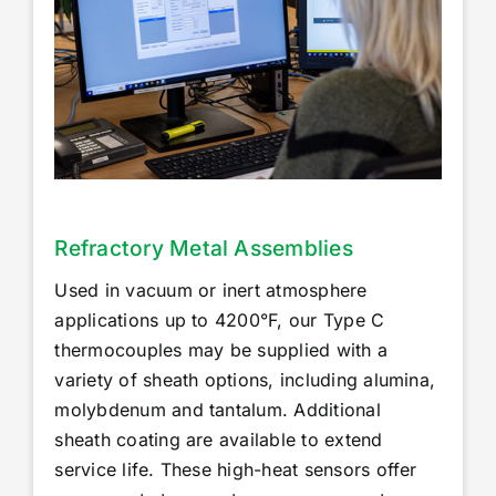
Accessories
Repairs & Services
Technical Reference
News
Refractory Metal Assemblies
Used in vacuum or inert atmosphere
About Us
applications up to 4200°F, our Type C
thermocouples may be supplied with a
variety of sheath options, including alumina,
Nexora Group
molybdenum and tantalum. Additional
sheath coating are available to extend
service life. These high-heat sensors offer