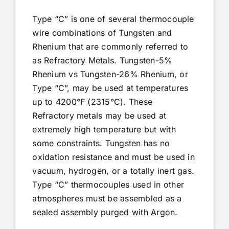
Type “C” is one of several thermocouple
wire combinations of Tungsten and
Rhenium that are commonly referred to
as Refractory Metals. Tungsten-5%
Rhenium vs Tungsten-26% Rhenium, or
Type “C”, may be used at temperatures
up to 4200°F (2315°C). These
Refractory metals may be used at
extremely high temperature but with
some constraints. Tungsten has no
oxidation resistance and must be used in
vacuum, hydrogen, or a totally inert gas.
Type “C” thermocouples used in other
atmospheres must be assembled as a
sealed assembly purged with Argon.