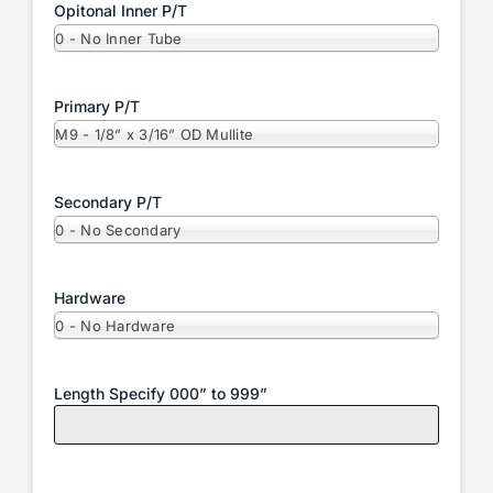
Opitonal Inner P/T
0 - No Inner Tube
Primary P/T
M9 - 1/8” x 3/16” OD Mullite
Secondary P/T
0 - No Secondary
Hardware
0 - No Hardware
Length Specify 000” to 999”