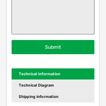
Technical Information
Technical Diagram
Shipping information